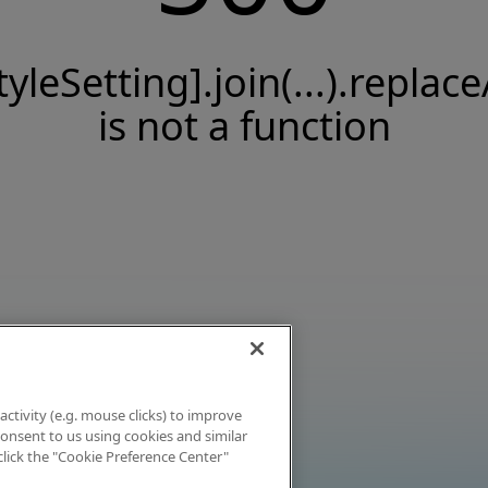
tyleSetting].join(...).replace
is not a function
activity (e.g. mouse clicks) to improve
 consent to us using cookies and similar
click the "Cookie Preference Center"