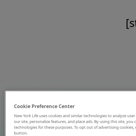
[s
Cookie Preference Center
New York Life uses cookies and similar technologies to analyze user 
our site, personalize features, and place ads. By using this site, you
technologies for these purposes. To opt out of advertising cookies, 
button.